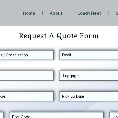
Home
About
Coach Fleet
Request A Quote Form