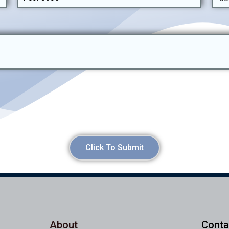
Click To Submit
About
Conta