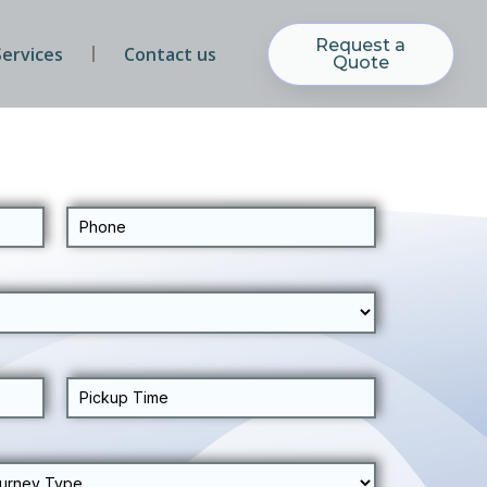
Request a
Services
Contact us
Quote